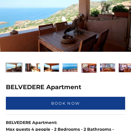
BELVEDERE Apartment
BOOK NOW
BELVEDERE Apartment:
Max guests 4 people - 2 Bedrooms - 2 Bathrooms -