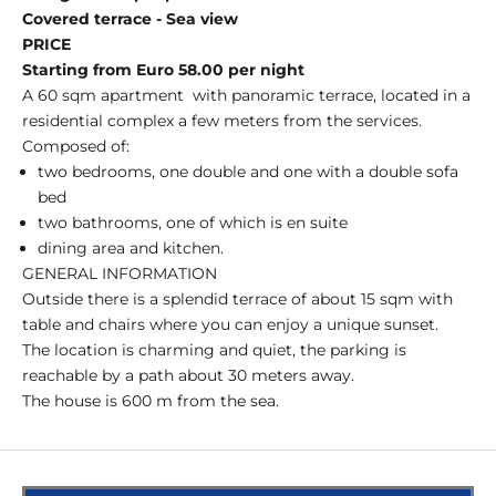
Covered terrace - Sea view
PRICE
Starting from Euro 58.00 per night
A 60 sqm apartment
with panoramic terrace, located in a
residential complex a few meters from the services.
Composed of:
two bedrooms, one double and one with a double sofa
bed
two bathrooms, one of which is en suite
dining area and kitchen.
GENERAL INFORMATION
Outside there is a splendid terrace of about 15 sqm with
table and chairs where you can enjoy a unique sunset.
The location is charming and quiet, the parking is
reachable by a path about 30 meters away.
The house is 600 m from the sea.