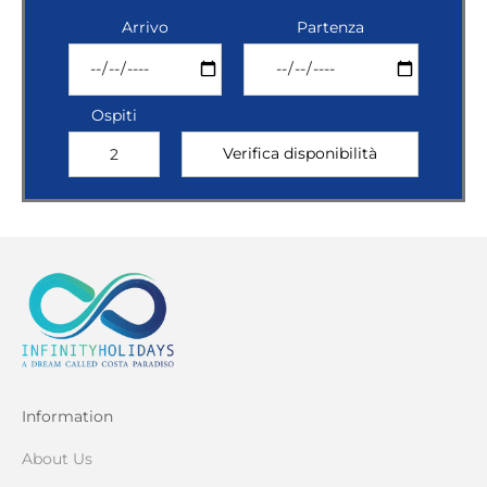
Arrivo
Partenza
Ospiti
Information
About Us