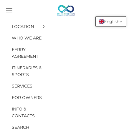
Go to content
INFINITY HOLIDAYS SAS
Open the navigation menu
English
LOCATION
WHO WE ARE
FERRY
AGREEMENT
ITINERARIES &
SPORTS
SERVICES
FOR OWNERS
INFO &
CONTACTS
SEARCH