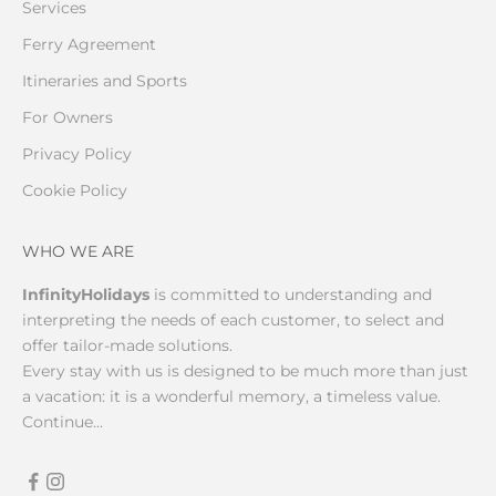
Services
Ferry Agreement
Itineraries and Sports
For Owners
Privacy Policy
Cookie Policy
WHO WE ARE
InfinityHolidays
is committed to understanding and
interpreting the needs of each customer, to select and
offer tailor-made solutions.
Every stay with us is designed to be much more than just
a vacation: it is a wonderful memory, a timeless value.
Continue...